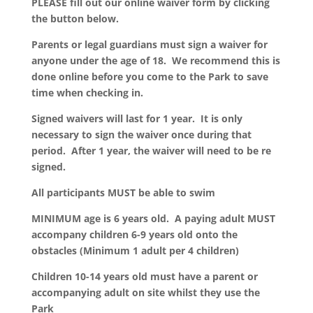
PLEASE fill out our online waiver form by clicking
the button below.
Parents or legal guardians must sign a waiver for
anyone under the age of 18. We recommend this is
done online before you come to the Park to save
time when checking in.
Signed waivers will last for 1 year. It is only
necessary to sign the waiver once during that
period. After 1 year, the waiver will need to be re
signed.
All participants MUST be able to swim
MINIMUM age is 6 years old. A paying adult MUST
accompany children 6-9 years old onto the
obstacles (Minimum 1 adult per 4 children)
Children 10-14 years old must have a parent or
accompanying adult on site whilst they use the
Park