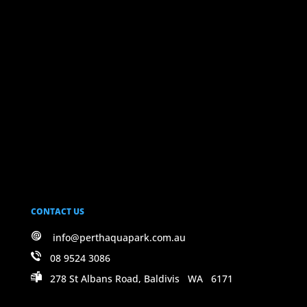
CONTACT US
info@perthaquapark.com.au
08 9524 3086
278 St Albans Road, Baldivis WA 6171