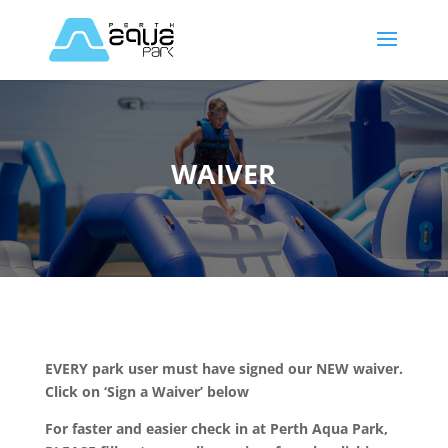
WAIVER
EVERY park user must have signed our NEW waiver.
Click on ‘Sign a Waiver’ below
For faster and easier check in at Perth Aqua Park,