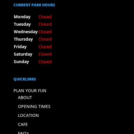
CURRENT PARK HOURS
Monday
Closed
Tuesday
Closed
Wednesday
Closed
Thursday
Closed
Friday
Closed
Saturday
Closed
Sunday
Closed
QUICKLINKS
PLAN YOUR FUN
ABOUT
OPENING TIMES
LOCATION
CAFE
FAQ’s