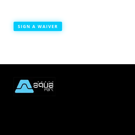
SIGN A WAIVER